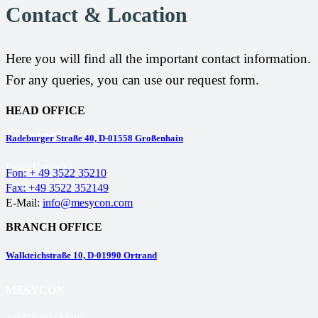
Contact & Location
Here you will find all the important contact information.
For any queries, you can use our request form.
HEAD OFFICE
Contact
Radeburger Straße 40, D-01558 Großenhain
Home
Contact
Fon: + 49 3522 35210
Fax: +49 3522 352149
E-Mail:
info@mesycon.com
BRANCH OFFICE
Walkteichstraße 10, D-01990 Ortrand
MESYCON
auf Google Maps