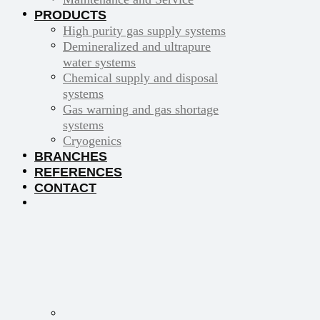
PRODUCTS
High purity gas supply systems
Demineralized and ultrapure
water systems
Chemical supply and disposal
systems
Gas warning and gas shortage
systems
Cryogenics
BRANCHES
REFERENCES
CONTACT