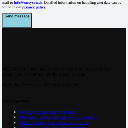
mail to
info@mesycon.de
. Detailed information on handling user data can be
found in our
privacy policy
.
Send message
MESYCON GmbH takes over all steps from the idea to the
completion of your high purity supply system.
All Rights Reserved © MESYCON GmbH
Product portfolio
High purity gas supply systems
Demineralized and ultrapure water systems
Chemical supply and disposal systems
Gas warning and gas shortage systems