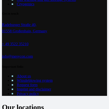
Cryogenics
Get in touch
Radeburger Straße 40,
01558 Großenhain, Germany
+ 49 3522 35210
info@mesycon.com
Important links
About us
Whistleblowing system
Request form
Imprint and disclaimer
Privacy policy
Our locations