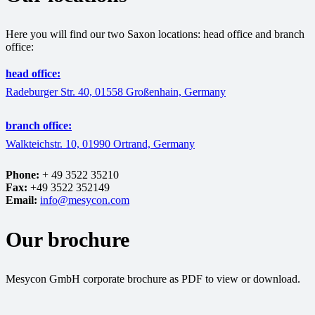
Here you will find our two Saxon locations: head office and branch
office:
head office:
Radeburger Str. 40, 01558 Großenhain, Germany
branch office:
Walkteichstr. 10, 01990 Ortrand, Germany
Phone:
+ 49 3522 35210
Fax:
+49 3522 352149
Email:
info@mesycon.com
Our brochure
Mesycon GmbH corporate brochure as PDF to view or download.