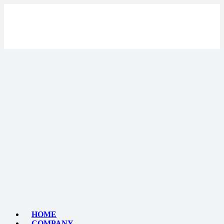
HOME
COMPANY