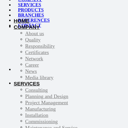
SERVICES
PRODUCTS
BRANCHES
REFERENCES
HOME
CONTACT
COMPANY
About us
Quality
Responsibility
Certificates
Network
Career
News
Media library
SERVICES
Consulting
Planning and Design
Project Management
Manufacturing
Installation
Commissioning
Maintenance and Service