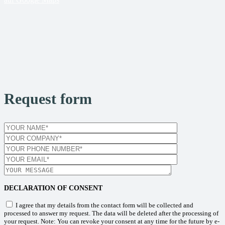
Request form
DECLARATION OF CONSENT
I agree that my details from the contact form will be collected and
processed to answer my request. The data will be deleted after the processing of
your request. Note: You can revoke your consent at any time for the future by e-